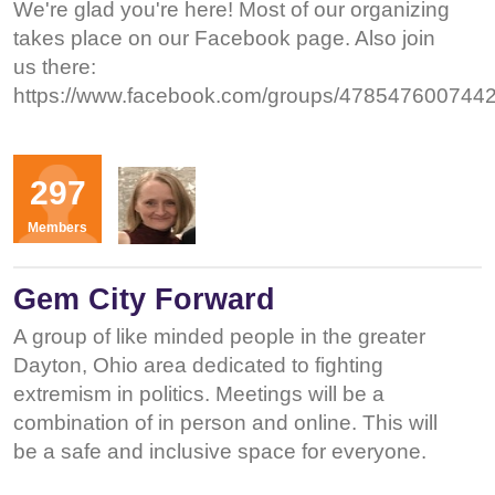
We're glad you're here! Most of our organizing
takes place on our Facebook page. Also join
us there:
https://www.facebook.com/groups/4785476007442
Organizers
297
KD
Members
Gem City Forward
A group of like minded people in the greater
Dayton, Ohio area dedicated to fighting
extremism in politics. Meetings will be a
combination of in person and online. This will
be a safe and inclusive space for everyone.