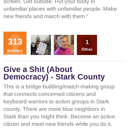
screen. Get outside. Put your body in
unfamiliar places with unfamiliar people. Make
new friends and march with them."
Organizers
313
1
SP
RT
Other
Members
Give a Shit (About
Democracy) - Stark County
This is a bridge-building/match-making group
that connects concerned citizens and
keyboard warriors to action groups in Stark
county. There are more blue neighbors in
Stark than you might think. Become an active
citizen and meet new friends while you do it.