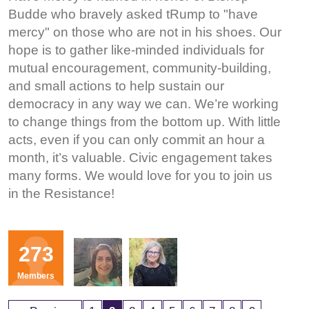
Budde who bravely asked tRump to "have
mercy" on those who are not in his shoes. Our
hope is to gather like-minded individuals for
mutual encouragement, community-building,
and small actions to help sustain our
democracy in any way we can. We’re working
to change things from the bottom up. With little
acts, even if you can only commit an hour a
month, it’s valuable. Civic engagement takes
many forms. We would love for you to join us
in the Resistance!
Organizers
273
SP
JP
Members