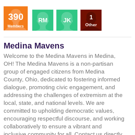
Organizers
390
1
RM
JK
Other
Members
Medina Mavens
Welcome to the Medina Mavens in Medina,
OH! The Medina Mavens is a non-partisan
group of engaged citizens from Medina
County, Ohio, dedicated to fostering informed
dialogue, promoting civic engagement, and
addressing the challenges of extremism at the
local, state, and national levels. We are
committed to upholding democratic values,
encouraging respectful discourse, and working
collaboratively to ensure a vibrant and
inclusive community for all. Contact us directly