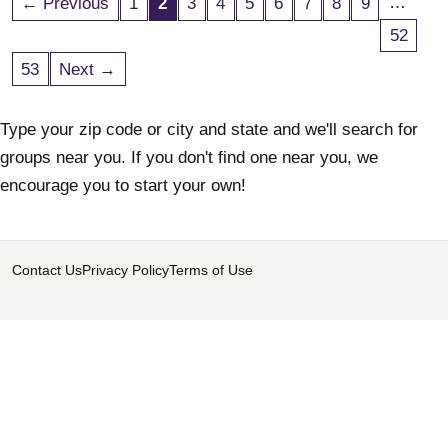
…
← Previous
1
2
3
4
5
6
7
8
9
52
53
Next →
Type your zip code or city and state and we'll search for
groups near you. If you don't find one near you, we
encourage you to start your own!
Contact Us
Privacy Policy
Terms of Use