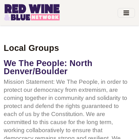
Skip
to
main
content
Local Groups
We The People: North
Denver/Boulder
Mission Statement: We The People, in order to
protect our democracy from extremism, are
coming together in community and solidarity to
protect and defend the rights guaranteed to
each of us by the Constitution. We are
committed to this cause for the long term,
working collaboratively to ensure that
democracy remains strong and resilient. We