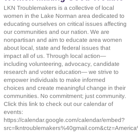
LKN Troublemakers is a collective of local
women in the Lake Norman area dedicated to
educating ourselves on critical issues affecting
our communities and our nation. We are
nonpartisan and aim to educate area women
about local, state and federal issues that
impact all of us. Through local action—
including volunteering, advocacy, candidate
research and voter education— we strive to
empower individuals to make informed
choices and create meaningful change in their
communities. No commitment; just community.
Click this link to check out our calendar of
events:
https://calendar.google.com/calendar/embed?
src=lkntroublemakers%40gmail.com&ctz=Ameri