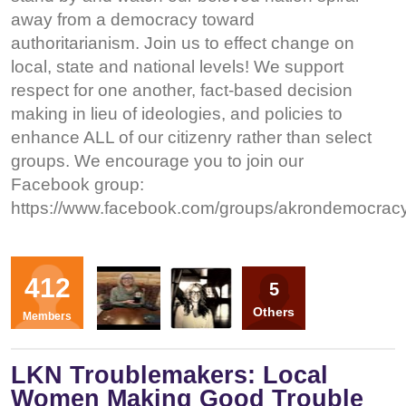
away from a democracy toward
authoritarianism. Join us to effect change on
local, state and national levels! We support
respect for one another, fact-based decision
making in lieu of ideologies, and policies to
enhance ALL of our citizenry rather than select
groups. We encourage you to join our
Facebook group:
https://www.facebook.com/groups/akrondemocrac
Organizers
412
5
DL
HP
Others
Members
LKN Troublemakers: Local
Women Making Good Trouble