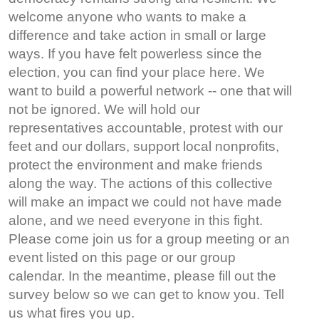
welcome anyone who wants to make a
difference and take action in small or large
ways. If you have felt powerless since the
election, you can find your place here. We
want to build a powerful network -- one that will
not be ignored. We will hold our
representatives accountable, protest with our
feet and our dollars, support local nonprofits,
protect the environment and make friends
along the way. The actions of this collective
will make an impact we could not have made
alone, and we need everyone in this fight.
Please come join us for a group meeting or an
event listed on this page or our group
calendar. In the meantime, please fill out the
survey below so we can get to know you. Tell
us what fires you up.