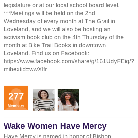
legislature or at our local school board level.
***Meetings will be held on the 2nd
Wednesday of every month at The Grail in
Loveland, and we will also be hosting an
activism book club on the 4th Thursday of the
month at Bike Trail Books in downtown
Loveland. Find us on Facebook:
https://www.facebook.com/share/g/161UdyFEiq/?
mibextid=wwXIfr
Organizers
277
KS
KR
Members
Wake Women Have Mercy
Have Mercy is named in honor of Bishop