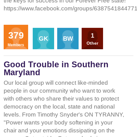
the keys for success in our Forever Free state!
https://www.facebook.com/groups/6387541844771
Organizers
379
1
GK
BW
Other
Members
Good Trouble in Southern
Maryland
Our local group will connect like-minded
people in our community who want to work
with others who share their values to protect
democracy on the local, state and national
levels. From Timothy Snyder's ON TYRANNY,
"Power wants your body softening in your
chair and your emotions dissipating on the