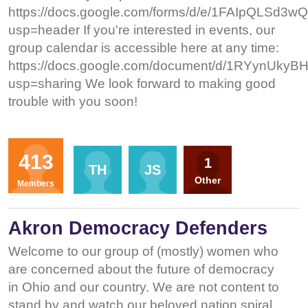
https://docs.google.com/forms/d/e/1FAIpQLS
usp=header If you're interested in events, our
group calendar is accessible here at any time:
https://docs.google.com/document/d/1RYynU
usp=sharing We look forward to making good
trouble with you soon!
Organizers
413
1
TH
JS
Other
Members
Akron Democracy Defenders
Welcome to our group of (mostly) women who
are concerned about the future of democracy
in Ohio and our country. We are not content to
stand by and watch our beloved nation spiral