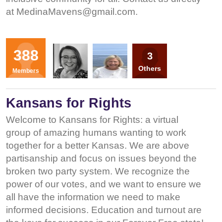
at
MedinaMavens@gmail.com
.
Organizers
388
3
LM
KT
Others
Members
Kansans for Rights
Welcome to Kansans for Rights: a virtual
group of amazing humans wanting to work
together for a better Kansas. We are above
partisanship and focus on issues beyond the
broken two party system. We recognize the
power of our votes, and we want to ensure we
all have the information we need to make
informed decisions. Education and turnout are