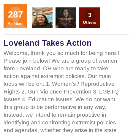
Organizers
287
3
TL
SL
Others
Members
Loveland Takes Action
Welcome, thank you so much for being here!!
Please join below! We are a group of women
from Loveland, OH who are ready to take
action against extremist policies. Our main
focus will be on: 1. Women's / Reproductive
Rights 2. Gun Violence Prevention 3. LGBTQ
Issues 4. Education Issues. We do not want
this group to be performative in any way.
Instead, we intend to remain proactive in
identifying and confronting extremist policies
and agendas, whether they arise in the state