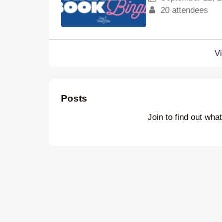
20 attendees
V
Posts
Join to find out wha