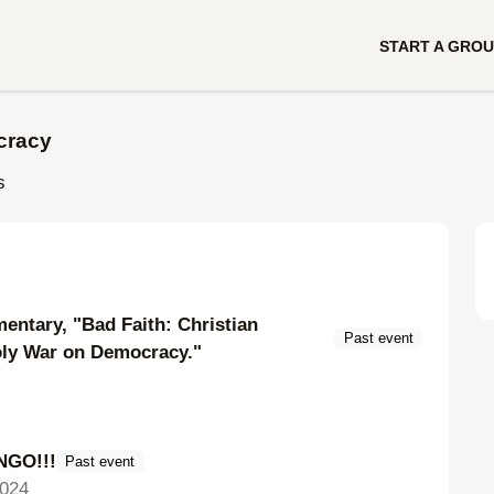
START A GRO
cracy
s
entary, "Bad Faith: Christian
Past event
oly War on Democracy."
GO!!!
Past event
024