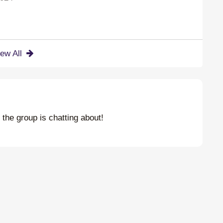
iew All
t the group is chatting about!