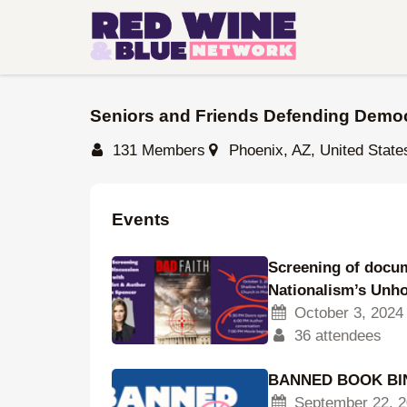
Skip
to
main
content
Seniors and Friends Defending Demo
131 Members
Phoenix, AZ, United State
Events
Screening of docum
Nationalism’s Unh
October 3, 2024
36 attendees
BANNED BOOK BIN
September 22, 2