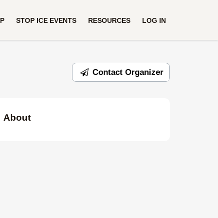
UP
STOP ICE EVENTS
RESOURCES
LOG IN
Contact Organizer
About