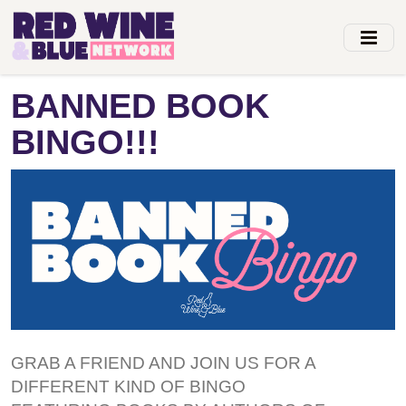
Skip
to
main
content
BANNED BOOK
BINGO!!!
GRAB A FRIEND AND JOIN US FOR A
DIFFERENT KIND OF BINGO