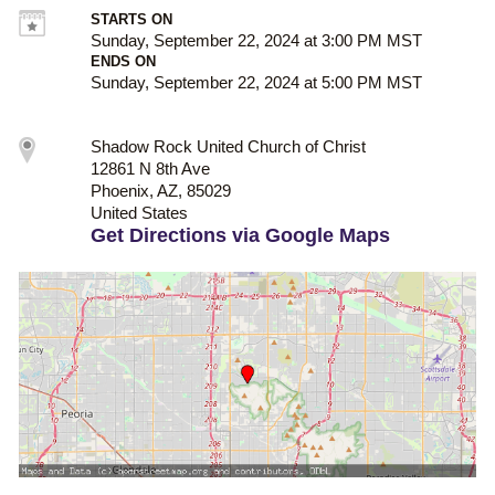
STARTS ON
Sunday, September 22, 2024 at 3:00 PM MST
ENDS ON
Sunday, September 22, 2024 at 5:00 PM MST
Shadow Rock United Church of Christ
12861 N 8th Ave
Phoenix, AZ, 85029
United States
Get Directions via Google Maps