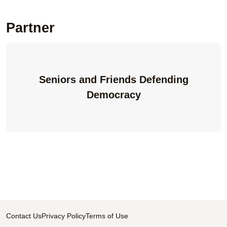
Partner
Seniors and Friends Defending
Democracy
Contact Us
Privacy Policy
Terms of Use