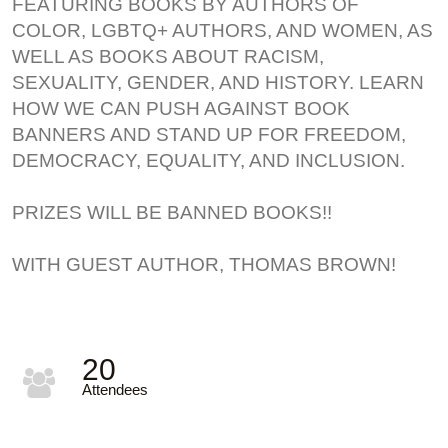
FEATURING BOOKS BY AUTHORS OF
COLOR, LGBTQ+ AUTHORS, AND WOMEN, AS
WELL AS BOOKS ABOUT RACISM,
SEXUALITY, GENDER, AND HISTORY. LEARN
HOW WE CAN PUSH AGAINST BOOK
BANNERS AND STAND UP FOR FREEDOM,
DEMOCRACY, EQUALITY, AND INCLUSION.
PRIZES WILL BE BANNED BOOKS!!
WITH GUEST AUTHOR, THOMAS BROWN!
20
Attendees