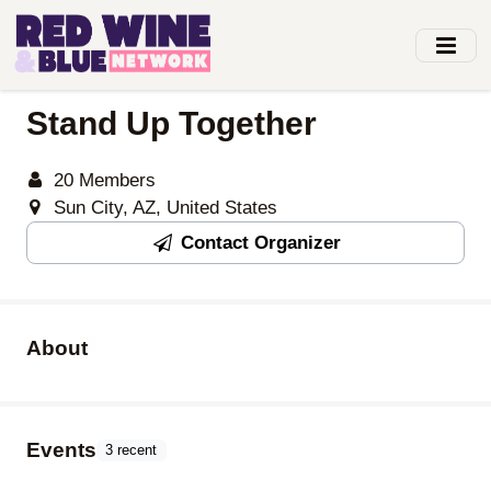
Skip
to
main
content
Stand Up Together
20 Members
Sun City, AZ, United States
Contact Organizer
About
Events
3 recent