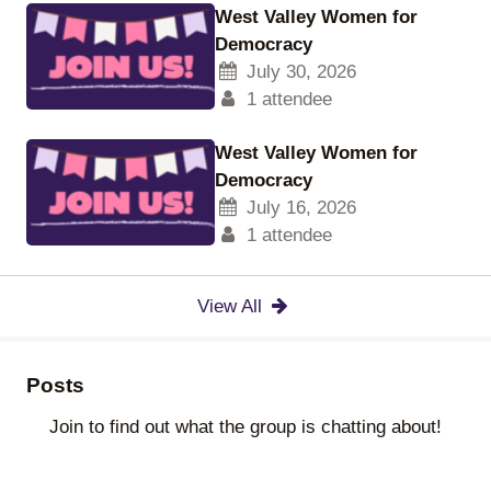
West Valley Women for
Democracy
July 30, 2026
1 attendee
West Valley Women for
Democracy
July 16, 2026
1 attendee
View All
Posts
Join to find out what the group is chatting about!