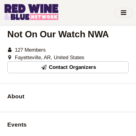
Skip
to
main
content
Not On Our Watch NWA
127 Members
Fayetteville, AR, United States
Contact Organizers
About
Events