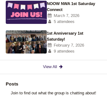
NOOW NWA 1st Saturday
Connect
March 7, 2026
5 attendees
1st Anniversary 1st
Saturday!
February 7, 2026
9 attendees
View All
Posts
Join to find out what the group is chatting about!