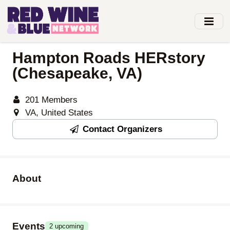
Skip
to
main
content
Hampton Roads HERstory
(Chesapeake, VA)
201 Members
VA, United States
Contact Organizers
About
Events
2 upcoming