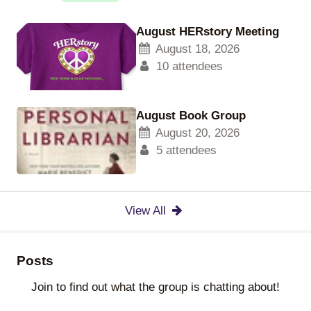
August HERstory Meeting
August 18, 2026
10 attendees
August Book Group
August 20, 2026
5 attendees
View All
Posts
Join to find out what the group is chatting about!