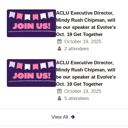
ACLU Executive Director,
Mindy Rush Chipman, will
be our speaker at Evolve's
Oct. 19 Get Together
October 19, 2025
2 attendees
ACLU Executive Director,
Mindy Rush Chipman, will
be our speaker at Evolve's
Oct. 19 Get Together
October 19, 2025
5 attendees
View All