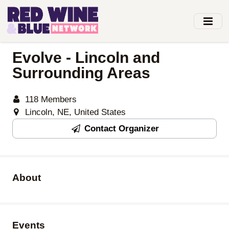
Skip
to
main
content
Evolve - Lincoln and
Surrounding Areas
118 Members
Lincoln, NE, United States
Contact Organizer
About
Events