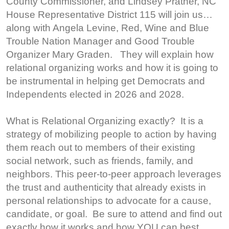
County Commissioner, and Lindsey Prather, NC
House Representative District 115 will join us…
along with Angela Levine, Red, Wine and Blue
Trouble Nation Manager and Good Trouble
Organizer Mary Graden. They will explain how
relational organizing works and how it is going to
be instrumental in helping get Democrats and
Independents elected in 2026 and 2028.
What is Relational Organizing exactly? It is a
strategy of mobilizing people to action by having
them reach out to members of their existing
social network, such as friends, family, and
neighbors. This peer-to-peer approach leverages
the trust and authenticity that already exists in
personal relationships to advocate for a cause,
candidate, or goal. Be sure to attend and find out
exactly how it works and how YOU can best