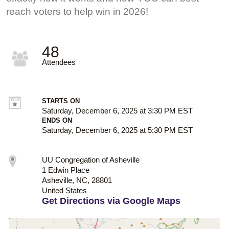
reach voters to help win in 2026!
48
Attendees
STARTS ON
Saturday, December 6, 2025 at 3:30 PM EST
ENDS ON
Saturday, December 6, 2025 at 5:30 PM EST
UU Congregation of Asheville
1 Edwin Place
Asheville, NC, 28801
United States
Get Directions via Google Maps