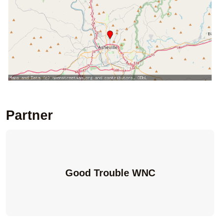
Partner
Good Trouble WNC