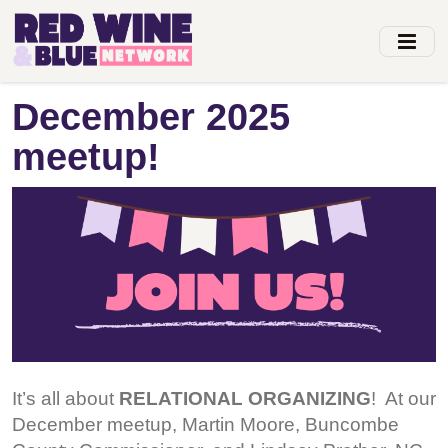
Skip
to
main
content
December 2025
meetup!
It’s all about
RELATIONAL ORGANIZING
! At our
December meetup, Martin Moore, Buncombe